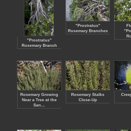
"Prostratus"
Fl
Rosemary Branches
"Pr
R
"Prostratus"
Rosemary Branch
Rosemary Growing
Rosemary Stalks
Cree
Near a Tree at the
Close-Up
San…