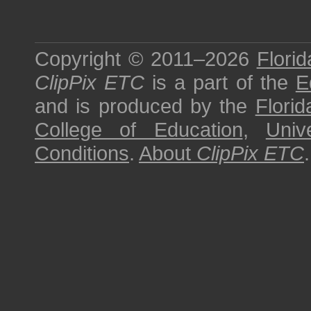
Copyright © 2011–2026
Florid
ClipPix ETC
is a part of the
E
and is produced by the
Florid
College of Education
,
Univ
Conditions
.
About
ClipPix ETC
.