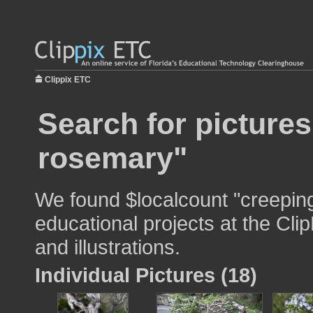
Clippix ETC
Search for picture
rosemary"
We found $localcount "creepin
educational projects at the Cli
and illustrations.
Individual Pictures (18)