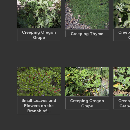
Creeping Oregon
Creep
Creeping Thyme
Grape
Small Leaves and
Creeping Oregon
Creep
Flowers on the
Grape
Grap
Branch of…