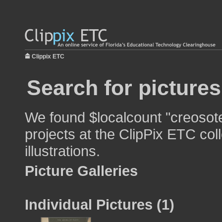
Clippix ETC
Search for picture
We found $localcount "creosote
projects at the ClipPix ETC col
illustrations.
Picture Galleries
Individual Pictures (1)