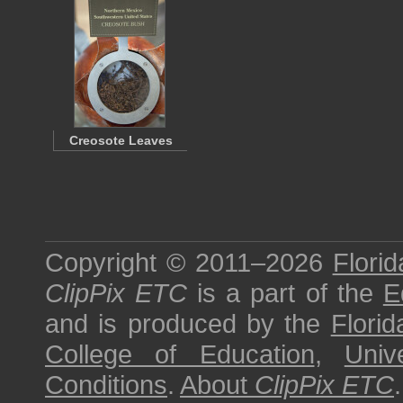
Creosote Leaves
Copyright © 2011–2026
Florid
ClipPix ETC
is a part of the
E
and is produced by the
Florid
College of Education
,
Univ
Conditions
.
About
ClipPix ETC
.