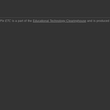
pPix ETC
is a part of the
Educational Technology Clearinghouse
and is produced