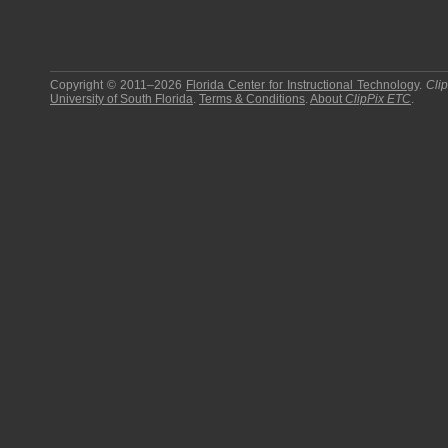
Copyright © 2011–2026
Florida Center for Instructional Technology
.
Cli
University of South Florida
.
Terms & Conditions
.
About
ClipPix ETC
.