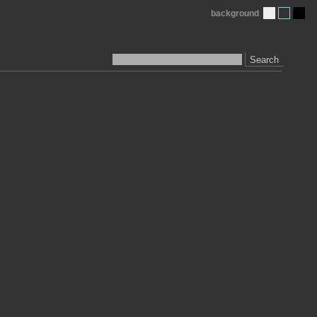
background
Search