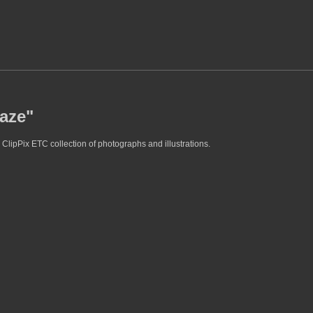
daze"
ClipPix ETC collection of photographs and illustrations.