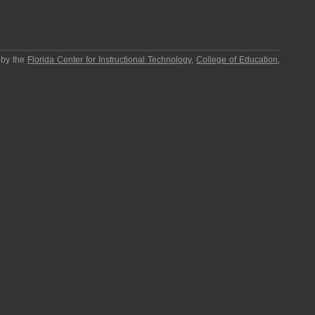
 by the
Florida Center for Instructional Technology
,
College of Education
,