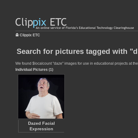
Clippix ETC
Search for pictures tagged with "
We found $localcount "daze" images for use in educational projects at the 
Individual Pictures (1)
Dazed Facial
Expression