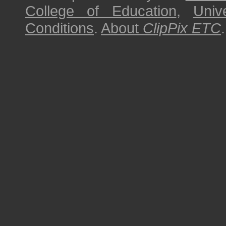
College of Education
,
Univ
Conditions
.
About
ClipPix ETC
.