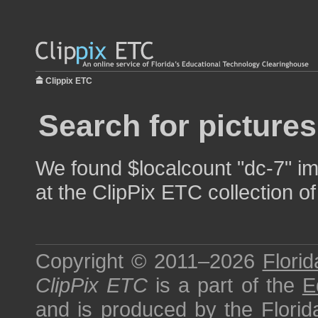
Clippix ETC
Search for pictures
We found $localcount "dc-7" im
at the ClipPix ETC collection of
Copyright © 2011–2026
Florid
ClipPix ETC
is a part of the
E
and is produced by the
Florid