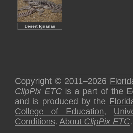
Desert Iguanas
Copyright © 2011–2026
Florid
ClipPix ETC
is a part of the
E
and is produced by the
Florid
College of Education
,
Univ
Conditions
.
About
ClipPix ETC
.