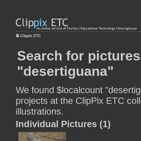
Clippix ETC
Search for pictures
"desertiguana"
We found $localcount "desertig
projects at the ClipPix ETC col
illustrations.
Individual Pictures (1)