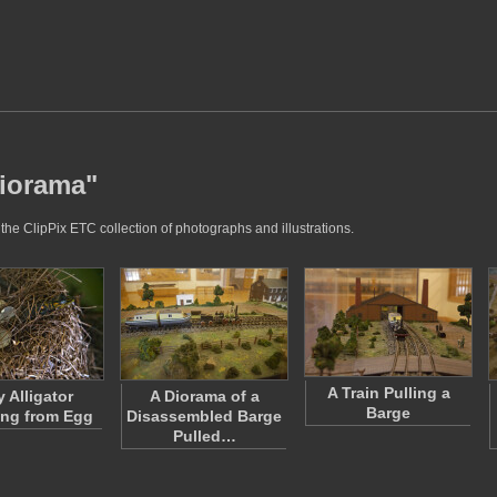
diorama"
the ClipPix ETC collection of photographs and illustrations.
A Train Pulling a
 Alligator
A Diorama of a
Barge
ng from Egg
Disassembled Barge
Pulled…