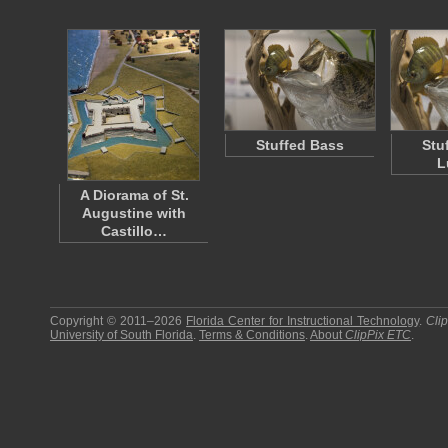
Stuffed Bass
Stu
L
A Diorama of St.
Augustine with
Castillo…
Copyright © 2011–2026
Florida Center for Instructional Technology
.
Cli
University of South Florida
.
Terms & Conditions
.
About
ClipPix ETC
.