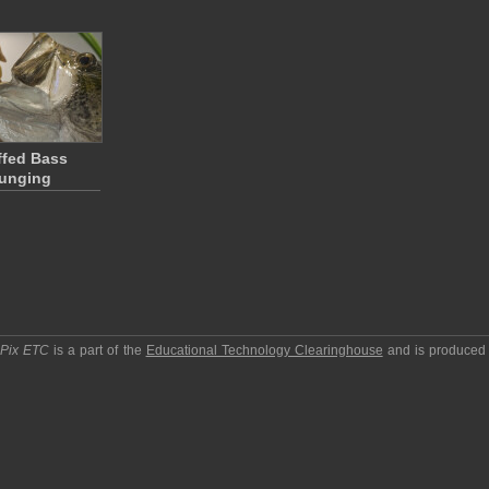
ffed Bass
unging
pPix ETC
is a part of the
Educational Technology Clearinghouse
and is produced