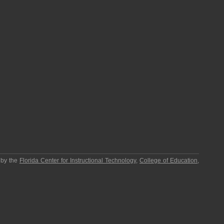
 by the
Florida Center for Instructional Technology
,
College of Education
,