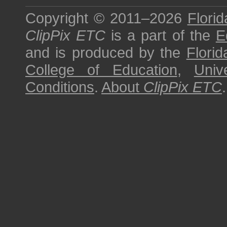
Copyright © 2011–2026
Florid
ClipPix ETC
is a part of the
E
and is produced by the
Florid
College of Education
,
Univ
Conditions
.
About
ClipPix ETC
.