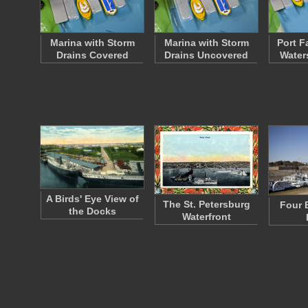
Marina with Storm
Marina with Storm
Port Fa
Drains Covered
Drains Uncovered
Water
A Birds' Eye View of
The St. Petersburg
Four 
the Docks
Waterfront