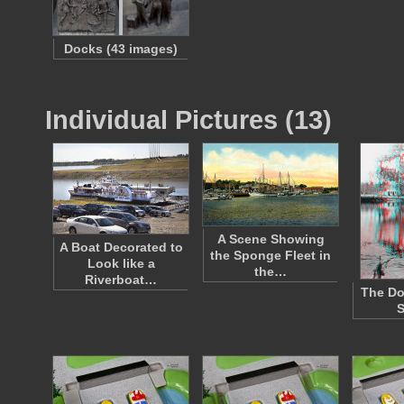
Docks (43 images)
Individual Pictures (13)
A Scene Showing
A Boat Decorated to
the Sponge Fleet in
Look like a
the…
Riverboat…
The Do
S