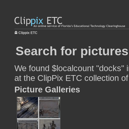
Clippix ETC
Search for picture
We found $localcount "docks" i
at the ClipPix ETC collection of
Picture Galleries