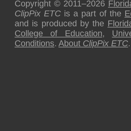
Copyright © 2011–2026
Florid
ClipPix ETC
is a part of the
E
and is produced by the
Florid
College of Education
,
Univ
Conditions
.
About
ClipPix ETC
.