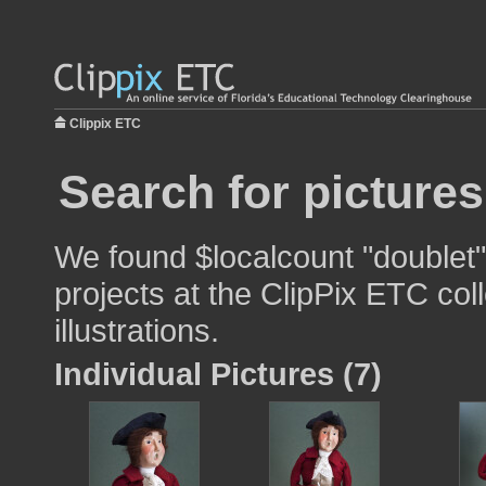
Clippix ETC
Search for pictures
We found $localcount "doublet"
projects at the ClipPix ETC col
illustrations.
Individual Pictures (7)