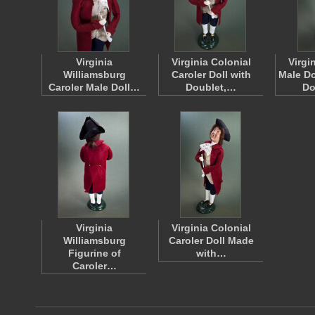
Virginia
Virginia Colonial
Virgi
Williamsburg
Caroler Doll with
Male Do
Caroler Male Doll…
Doublet,…
Do
Virginia
Virginia Colonial
Williamsburg
Caroler Doll Made
Figurine of
with…
Caroler…