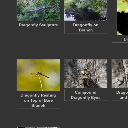
Dragonfly Sculpture
Dragonfly on
Branch
Dr
Compound
Drago
Dragonfly Resting
Dragonfly Eyes
and
on Top of Bare
Branch