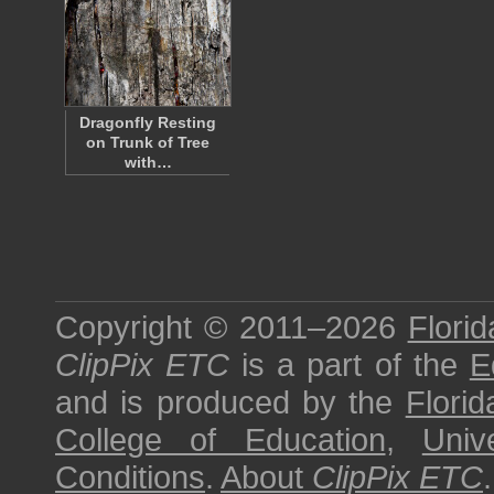
Dragonfly Resting
on Trunk of Tree
with…
Copyright © 2011–2026
Florid
ClipPix ETC
is a part of the
E
and is produced by the
Florid
College of Education
,
Univ
Conditions
.
About
ClipPix ETC
.