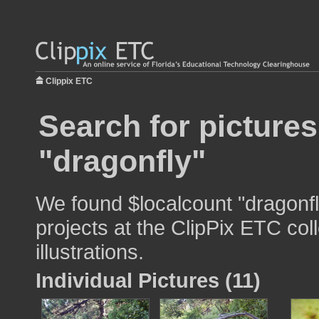
Clippix ETC
Search for pictures
"dragonfly"
We found $localcount "dragonfl
projects at the ClipPix ETC col
illustrations.
Individual Pictures (11)