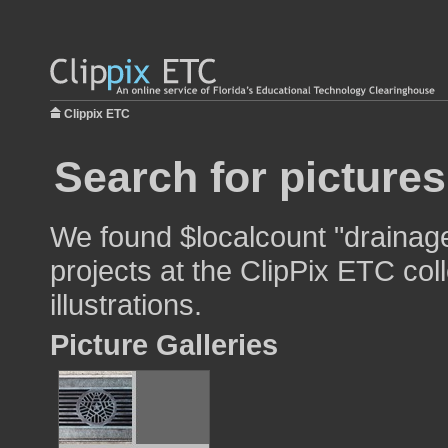
Clippix ETC
Search for picture
We found $localcount "drainage
projects at the ClipPix ETC col
illustrations.
Picture Galleries