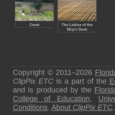
Creek
The Lattice of the
Ship's Deck
Copyright © 2011–2026
Florid
ClipPix ETC
is a part of the
E
and is produced by the
Florid
College of Education
,
Univ
Conditions
.
About
ClipPix ETC
.