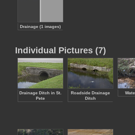
Drainage (1 images)
Individual Pictures (7)
Drainage Ditch in St.
Roadside Drainage
Wate
Pete
Ditch