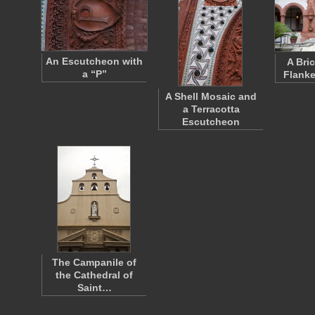
An Escutcheon with
A Bri
a “P”
Flanke
A Shell Mosaic and
a Terracotta
Escutcheon
The Campanile of
the Cathedral of
Saint…