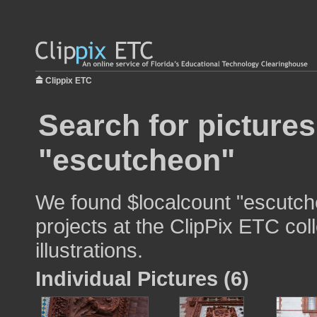
Clippix ETC
Search for pictures
"escutcheon"
We found $localcount "escutch
projects at the ClipPix ETC col
illustrations.
Individual Pictures (6)