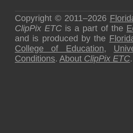
Copyright © 2011–2026
Florid
ClipPix ETC
is a part of the
E
and is produced by the
Florid
College of Education
,
Univ
Conditions
.
About
ClipPix ETC
.