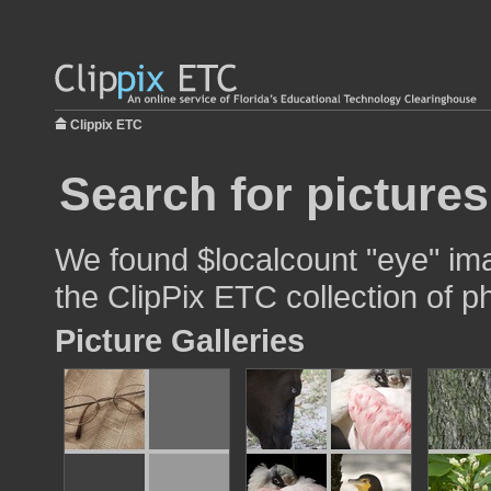
Clippix ETC
Search for pictures
We found $localcount "eye" ima
the ClipPix ETC collection of p
Picture Galleries