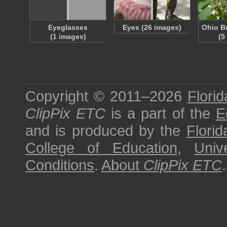
Eyeglasses
Eyes (26 images)
Ohio B
(1 images)
(5
Copyright © 2011–2026
Florid
ClipPix ETC
is a part of the
E
and is produced by the
Florid
College of Education
,
Univ
Conditions
.
About
ClipPix ETC
.