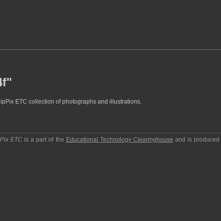
4f"
lipPix ETC collection of photographs and illustrations.
pPix ETC
is a part of the
Educational Technology Clearinghouse
and is produced