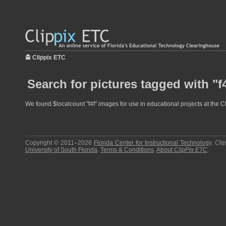
Clippix ETC
Search for pictures tagged with "f
We found $localcount "f4f" images for use in educational projects at the C
Copyright © 2011–2026
Florida Center for Instructional Technology
.
Cli
University of South Florida
.
Terms & Conditions
.
About
ClipPix ETC
.