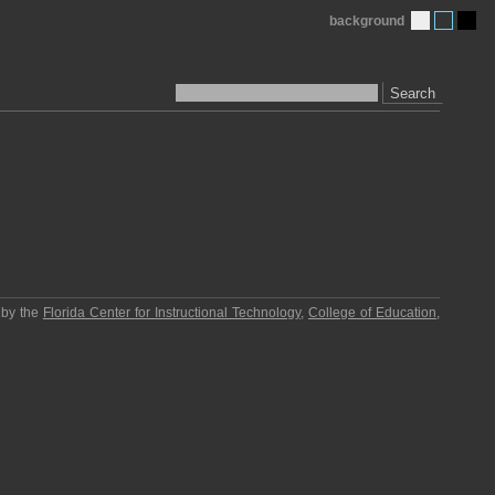
background
Search
 by the
Florida Center for Instructional Technology
,
College of Education
,