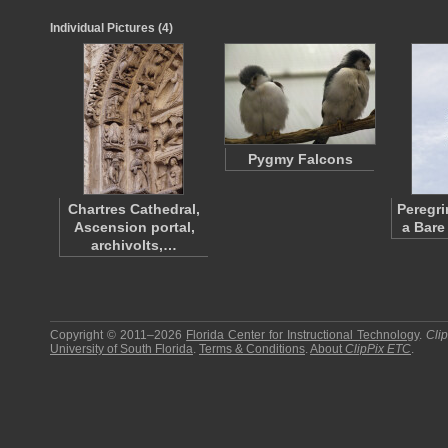
Individual Pictures (4)
Pygmy Falcons
Chartres Cathedral,
Peregri
Ascension portal,
a Bare
archivolts,…
Copyright © 2011–2026
Florida Center for Instructional Technology
.
Cli
University of South Florida
.
Terms & Conditions
.
About
ClipPix ETC
.