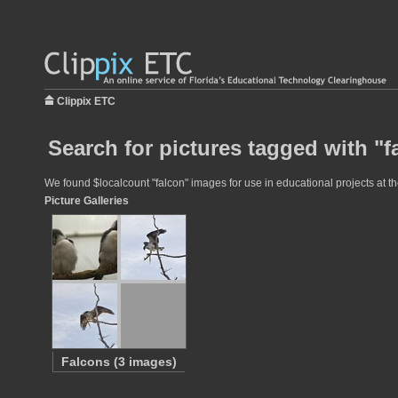
Clippix ETC
Search for pictures tagged with "f
We found $localcount "falcon" images for use in educational projects at th
Picture Galleries
Falcons (3 images)