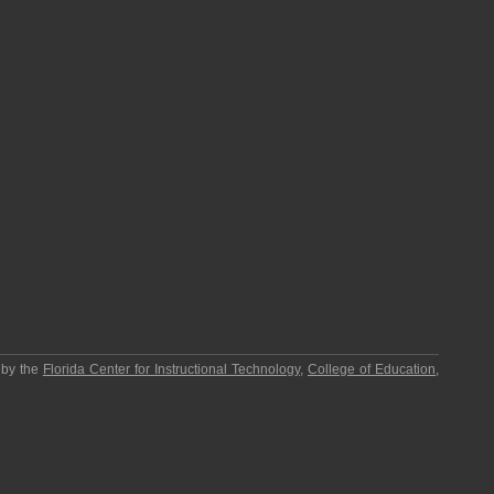
 by the
Florida Center for Instructional Technology
,
College of Education
,