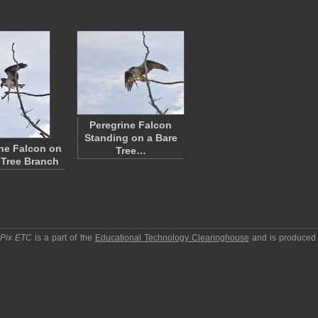
Peregrine Falcon
Standing on a Bare
ne Falcon on
Tree…
 Tree Branch
pPix ETC
is a part of the
Educational Technology Clearinghouse
and is produced