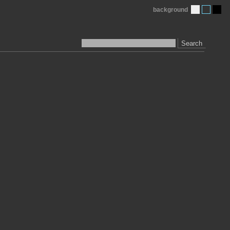
background
Search