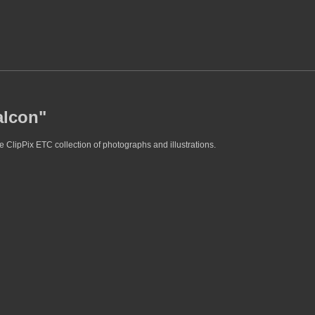
alcon"
e ClipPix ETC collection of photographs and illustrations.