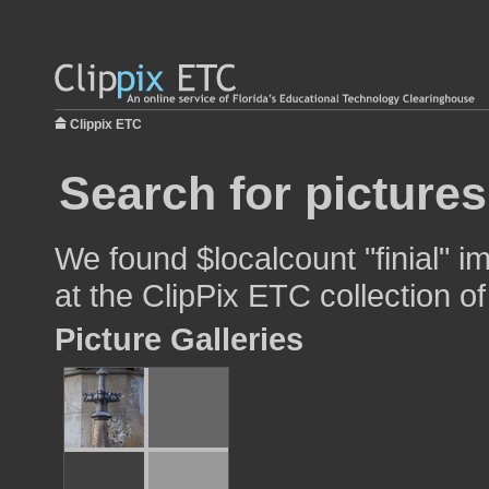
Clippix ETC
Search for pictures
We found $localcount "finial" i
at the ClipPix ETC collection of
Picture Galleries