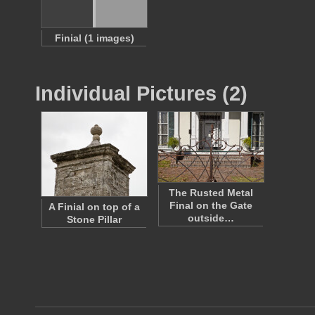
Finial (1 images)
Individual Pictures (2)
The Rusted Metal
Final on the Gate
A Finial on top of a
outside…
Stone Pillar