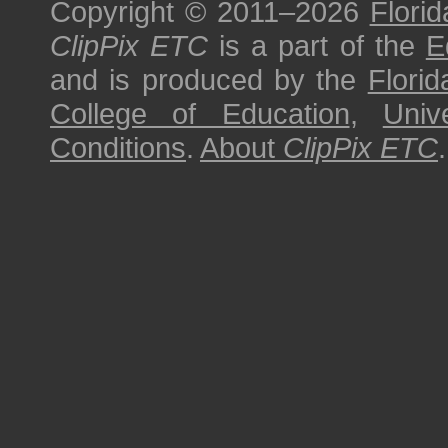
Copyright © 2011–2026
Florid
ClipPix ETC
is a part of the
E
and is produced by the
Florid
College of Education
,
Univ
Conditions
.
About
ClipPix ETC
.