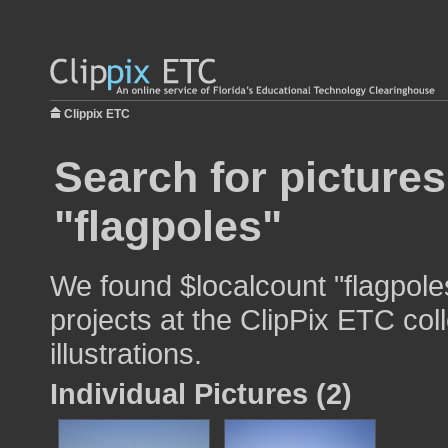
Clippix ETC
Search for pictures
"flagpoles"
We found $localcount "flagpole
projects at the ClipPix ETC col
illustrations.
Individual Pictures (2)