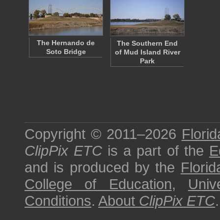
The Hernando de
The Southern End
Soto Bridge
of Mud Island River
Park
Copyright © 2011–2026
Florid
ClipPix ETC
is a part of the
E
and is produced by the
Florid
College of Education
,
Univ
Conditions
.
About
ClipPix ETC
.