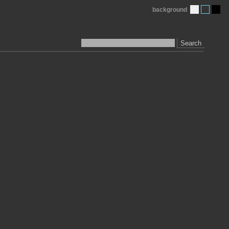
background
Search