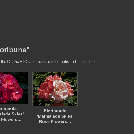
loribuna"
 the ClipPix ETC collection of photographs and illustrations.
oribunda
Floribunda
alade Skies'
'Marmalade Skies'
 Flowers…
Rose Flowers…