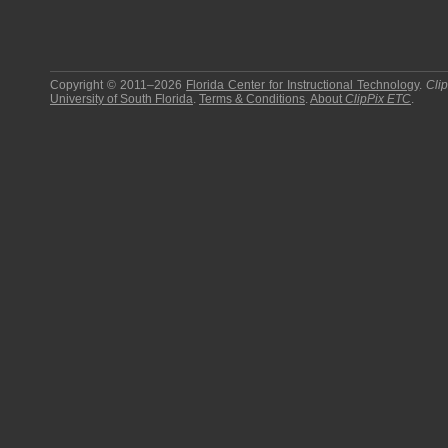
Copyright © 2011–2026
Florida Center for Instructional Technology
.
Cli
University of South Florida
.
Terms & Conditions
.
About
ClipPix ETC
.