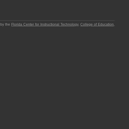
 by the
Florida Center for Instructional Technology
,
College of Education
,