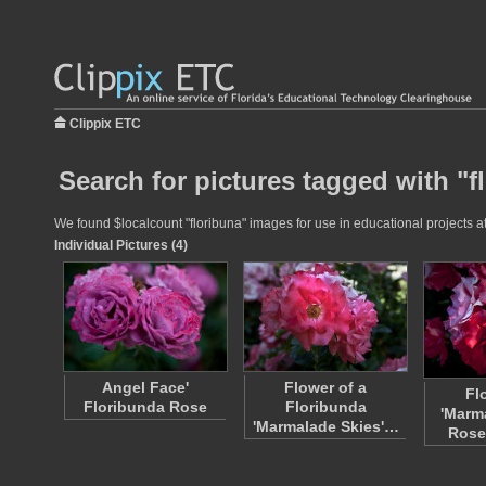
Clippix ETC
Search for pictures tagged with "f
We found $localcount "floribuna" images for use in educational projects at
Individual Pictures (4)
Angel Face'
Flower of a
Fl
Floribunda Rose
Floribunda
'Marm
'Marmalade Skies'…
Rose