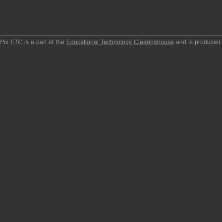
pPix ETC
is a part of the
Educational Technology Clearinghouse
and is produced