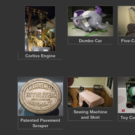
Dumbo Car
Five-C
Corliss Engine
Sewing Machine
and Shirt
Toy Co
Patented Pavement
Scraper