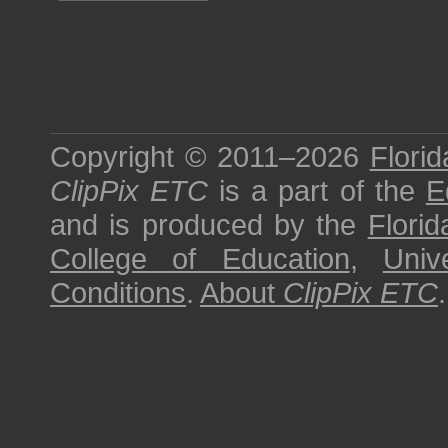
Copyright © 2011–2026
Florid
ClipPix ETC
is a part of the
E
and is produced by the
Florid
College of Education
,
Univ
Conditions
.
About
ClipPix ETC
.