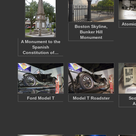
Atomic
Boston Skyline,
Bunker Hill
Monument
A Monument to the
Spanish
Constitution of…
Ford Model T
Model T Roadster
Sco
A