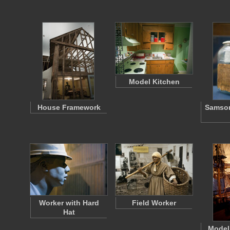
Model Kitchen
House Framework
Samson
Worker with Hard
Field Worker
Hat
Model