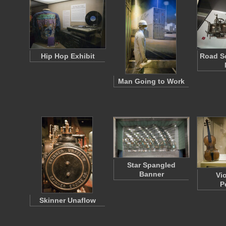
Hip Hop Exhibit
Road Sc
Man Going to Work
Star Spangled
Banner
Vi
P
Skinner Unaflow