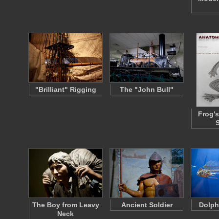
"Brilliant" Rigging
The "John Bull"
Frog's
The Boy from Leavy
Ancient Soldier
Dolph
Neck