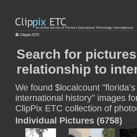
Clippix ETC
Search for pictures
relationship to inte
We found $localcount "florida's 
international history" images fo
ClipPix ETC collection of photo
Individual Pictures (6758)