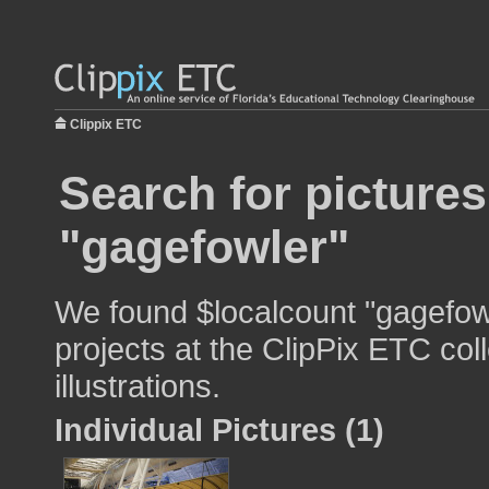
Clippix ETC
Search for pictures
"gagefowler"
We found $localcount "gagefowl
projects at the ClipPix ETC col
illustrations.
Individual Pictures (1)