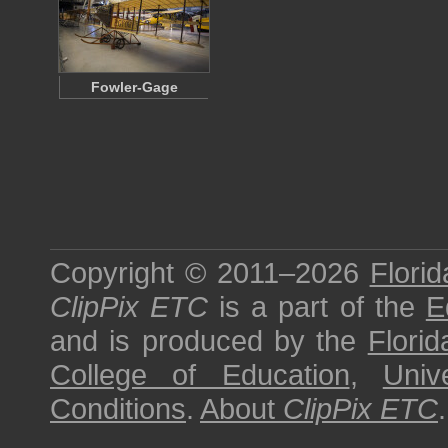
Fowler-Gage
Copyright © 2011–2026
Florid
ClipPix ETC
is a part of the
E
and is produced by the
Florid
College of Education
,
Univ
Conditions
.
About
ClipPix ETC
.