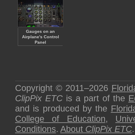
Gauges on an
Airplane's Control
Panel
Copyright © 2011–2026
Florid
ClipPix ETC
is a part of the
E
and is produced by the
Florid
College of Education
,
Univ
Conditions
.
About
ClipPix ETC
.