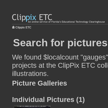
Clippix ETC
Search for picture
We found $localcount "gauges" 
projects at the ClipPix ETC col
illustrations.
Picture Galleries
Individual Pictures (1)