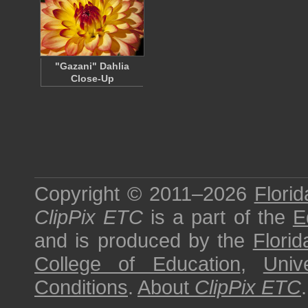
"Gazani" Dahlia
Close-Up
Copyright © 2011–2026
Florid
ClipPix ETC
is a part of the
E
and is produced by the
Florid
College of Education
,
Univ
Conditions
.
About
ClipPix ETC
.