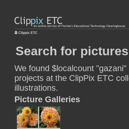
Clippix ETC
Search for pictures
We found $localcount "gazani" 
projects at the ClipPix ETC col
illustrations.
Picture Galleries