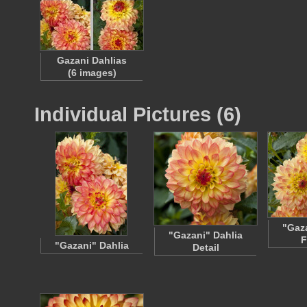
Gazani Dahlias
(6 images)
Individual Pictures (6)
"Gaza
"Gazani" Dahlia
F
"Gazani" Dahlia
Detail