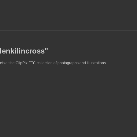
lenkilincross"
ts at the ClipPix ETC collection of photographs and illustrations.