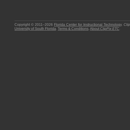
Copyright © 2011–2026
Florida Center for Instructional Technology
.
Cli
University of South Florida
.
Terms & Conditions
.
About
ClipPix ETC
.