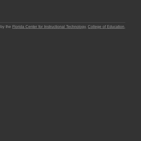
 by the
Florida Center for Instructional Technology
,
College of Education
,