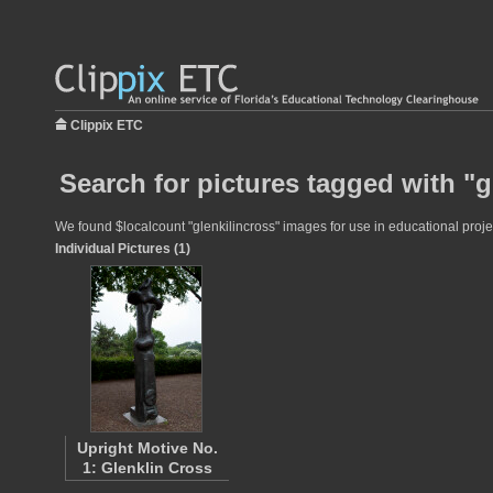
Clippix ETC
Search for pictures tagged with "g
We found $localcount "glenkilincross" images for use in educational projec
Individual Pictures (1)
Upright Motive No.
1: Glenklin Cross