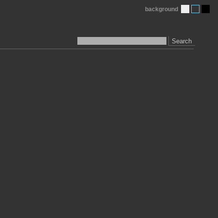
background
Search