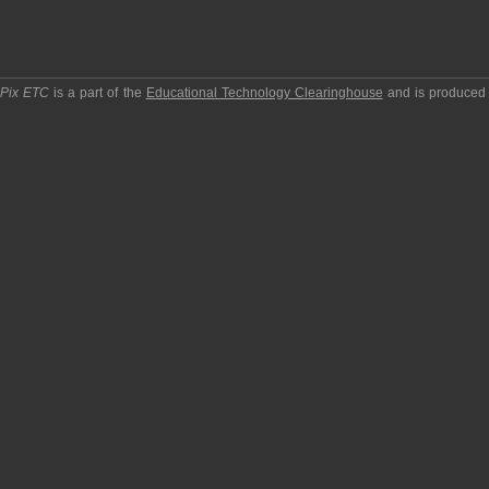
pPix ETC
is a part of the
Educational Technology Clearinghouse
and is produced