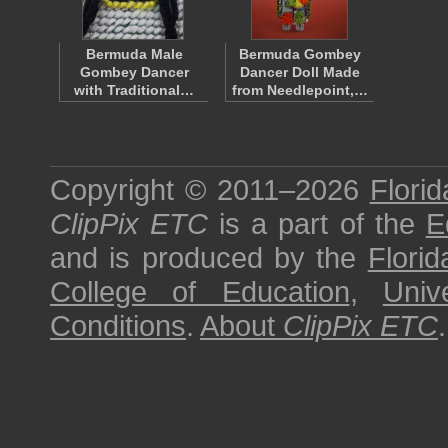
Bermuda Male
Bermuda Gombey
Gombey Dancer
Dancer Doll Made
with Traditional…
from Needlepoint,…
Copyright © 2011–2026
Florid
ClipPix ETC
is a part of the
E
and is produced by the
Florid
College of Education
,
Univ
Conditions
.
About
ClipPix ETC
.