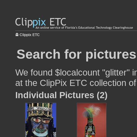
Clippix ETC
Search for pictures
We found $localcount "glitter" 
at the ClipPix ETC collection of
Individual Pictures (2)