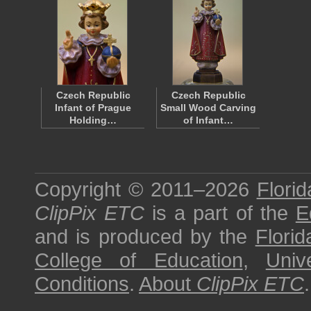
Czech Republic
Czech Republic
Infant of Prague
Small Wood Carving
Holding…
of Infant…
Copyright © 2011–2026
Florid
ClipPix ETC
is a part of the
E
and is produced by the
Florid
College of Education
,
Univ
Conditions
.
About
ClipPix ETC
.