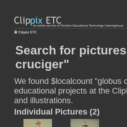
Clippix ETC
Search for picture
cruciger"
We found $localcount "globus c
educational projects at the Cli
and illustrations.
Individual Pictures (2)