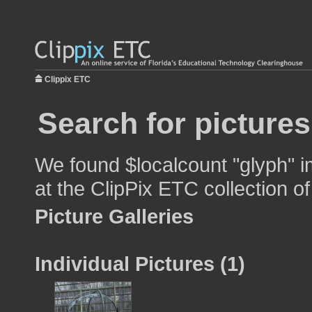
Clippix ETC
Search for pictures
We found $localcount "glyph" i
at the ClipPix ETC collection of
Picture Galleries
Individual Pictures (1)