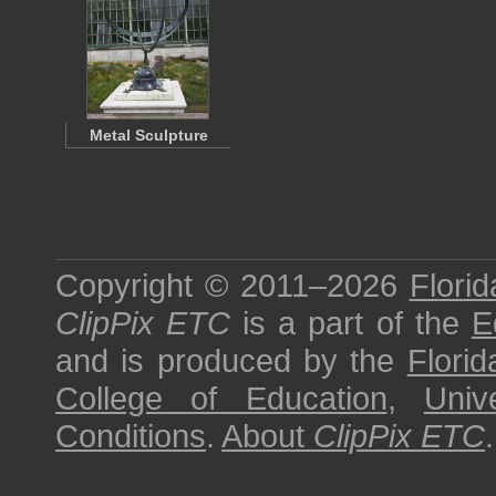
Metal Sculpture
Copyright © 2011–2026
Florid
ClipPix ETC
is a part of the
E
and is produced by the
Florid
College of Education
,
Univ
Conditions
.
About
ClipPix ETC
.