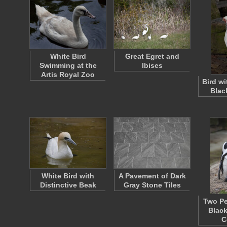
White Bird
Great Egret and
Swimming at the
Ibises
Artis Royal Zoo
Bird w
Blac
White Bird with
A Pavement of Dark
Distinctive Beak
Gray Stone Tiles
Two Pe
Black
C