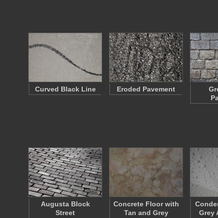
Curved Black Line
Eroded Pavement
Gr
P
Augusta Block
Concrete Floor with
Conden
Street
Tan and Grey
Grey 