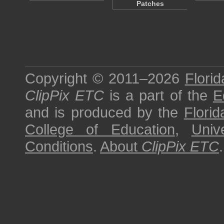
Patches
Copyright © 2011–2026
Florid
ClipPix ETC
is a part of the
E
and is produced by the
Florid
College of Education
,
Univ
Conditions
.
About
ClipPix ETC
.