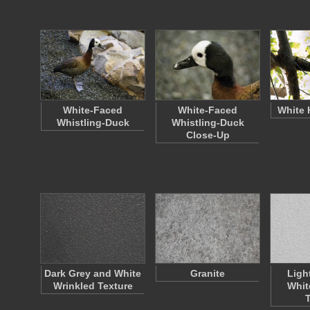
White-Faced
White-Faced
White 
Whistling-Duck
Whistling-Duck
Close-Up
Dark Grey and White
Granite
Ligh
Wrinkled Texture
Whit
T