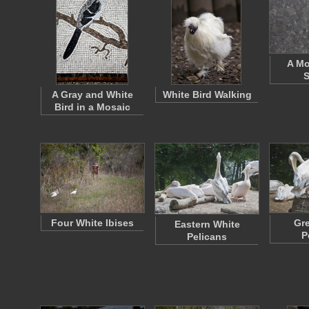
A Mo
S
A Gray and White
White Bird Walking
Bird in a Mosaic
Four White Ibises
Gre
Eastern White
P
Pelicans