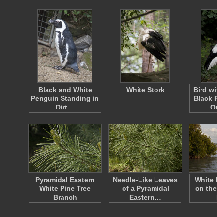
Black and White
White Stork
Bird w
Penguin Standing in
Black 
Dirt…
O
Pyramidal Eastern
Needle-Like Leaves
White 
White Pine Tree
of a Pyramidal
on the
Branch
Eastern…