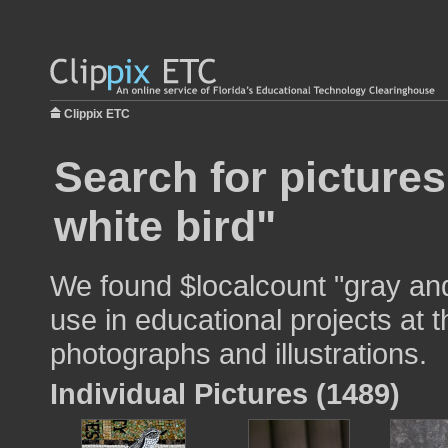
Clippix ETC
Search for picture
white bird"
We found $localcount "gray and
use in educational projects at t
photographs and illustrations.
Individual Pictures (1489)