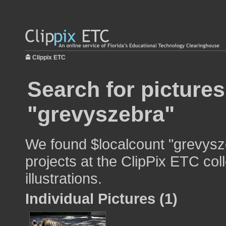
Clippix ETC
Search for pictures
"grevyszebra"
We found $localcount "grevysze
projects at the ClipPix ETC col
illustrations.
Individual Pictures (1)