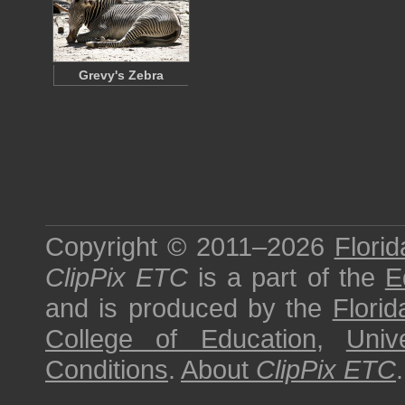
Grevy's Zebra
Copyright © 2011–2026
Florid
ClipPix ETC
is a part of the
E
and is produced by the
Florid
College of Education
,
Univ
Conditions
.
About
ClipPix ETC
.