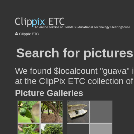
Clippix ETC
Search for picture
We found $localcount "guava" i
at the ClipPix ETC collection of
Picture Galleries