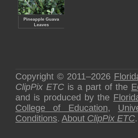
Pineapple Guava
Leaves
Copyright © 2011–2026
Florid
ClipPix ETC
is a part of the
E
and is produced by the
Florid
College of Education
,
Univ
Conditions
.
About
ClipPix ETC
.