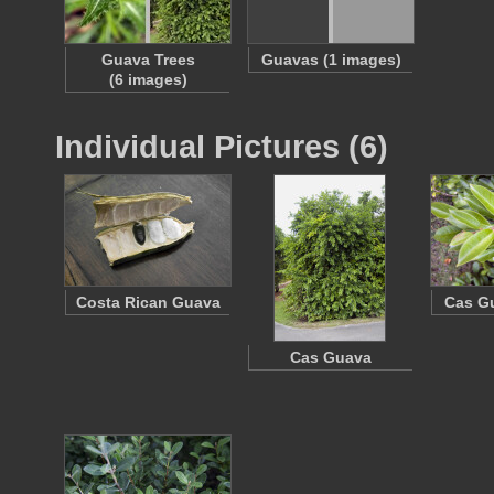
Guava Trees
Guavas (1 images)
(6 images)
Individual Pictures (6)
Costa Rican Guava
Cas G
Cas Guava