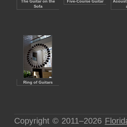
The Guitar on the
Five-Course Guitar
Acousti
Sofa
Ring of Guitars
Copyright © 2011–2026
Florid