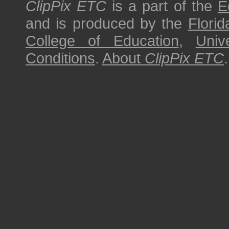
ClipPix ETC
is a part of the
E
and is produced by the
Florid
College of Education
,
Univ
Conditions
.
About
ClipPix ETC
.