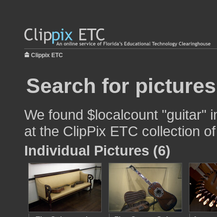
Clippix ETC
Search for pictures
We found $localcount "guitar" i
at the ClipPix ETC collection of
Individual Pictures (6)