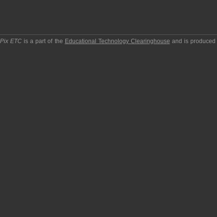
pPix ETC
is a part of the
Educational Technology Clearinghouse
and is produced