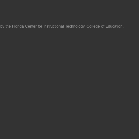
 by the
Florida Center for Instructional Technology
,
College of Education
,