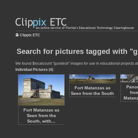
Clippix ETC
Search for pictures tagged with "
We found $localcount "gundeck" images for use in educational projects at 
Individual Pictures (4)
Pano
Fort Matanzas as
fro
Seen from the South
Matan
Fort Matanzas as
Seen from the
South, with…