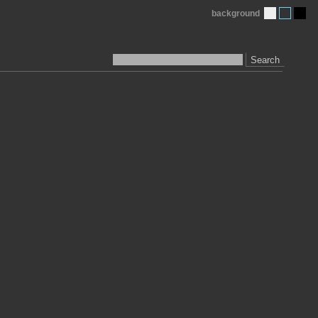
background
Search