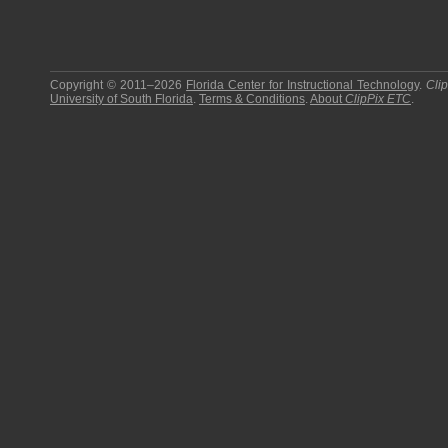
Copyright © 2011–2026
Florida Center for Instructional Technology
.
Cli
University of South Florida
.
Terms & Conditions
.
About
ClipPix ETC
.