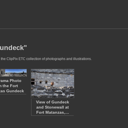
gundeck"
the ClipPix ETC collection of photographs and illustrations.
rama Photo
m the Fort
zas Gundeck
View of Gundeck
and Stonewall at
Fort Matanzas,…