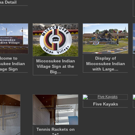
pa Detail
lcome to
Display of
Miccosukee Indian
ukee Indian
Miccosukee Indian
Village Sign at the
lage Sign
with Large…
Big…
Five Kayaks
Tennis Rackets on
"+"