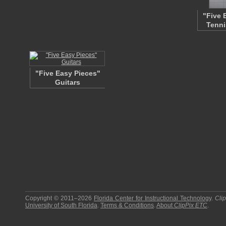
"Five 
Tenni
"Five Easy Pieces"
Guitars
Copyright © 2011–2026
Florida Center for Instructional Technology
.
Cli
University of South Florida
.
Terms & Conditions
.
About
ClipPix ETC
.