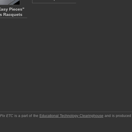
Easy Pieces"
s Racquets
pPix ETC
is a part of the
Educational Technology Clearinghouse
and is produced