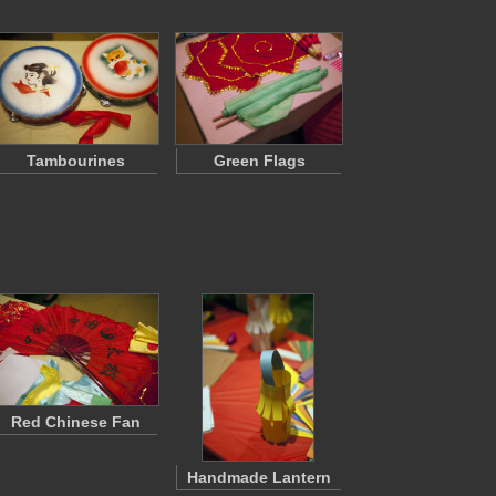
Tambourines
Green Flags
Red Chinese Fan
Handmade Lantern