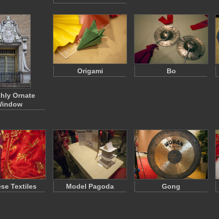
Origami
Bo
ghly Ornate
indow
se Textiles
Model Pagoda
Gong