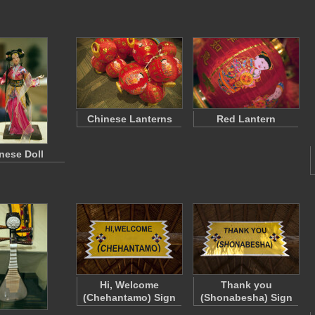
Chinese Lanterns
Red Lantern
nese Doll
Hi, Welcome
Thank you
(Chehantamo) Sign
(Shonabesha) Sign