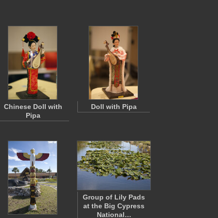
Chinese Doll with
Doll with Pipa
Pipa
Group of Lily Pads
at the Big Cypress
National…