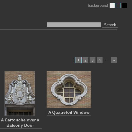
background
Search
1
…
2
3
4
»
A Quatrefoil Window
A Cartouche over a
Balcony Door