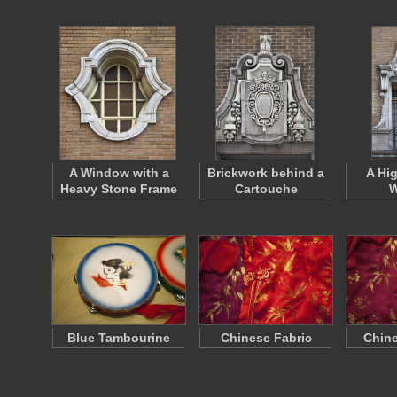
A Window with a
Brickwork behind a
A Hi
Heavy Stone Frame
Cartouche
W
Blue Tambourine
Chinese Fabric
Chine