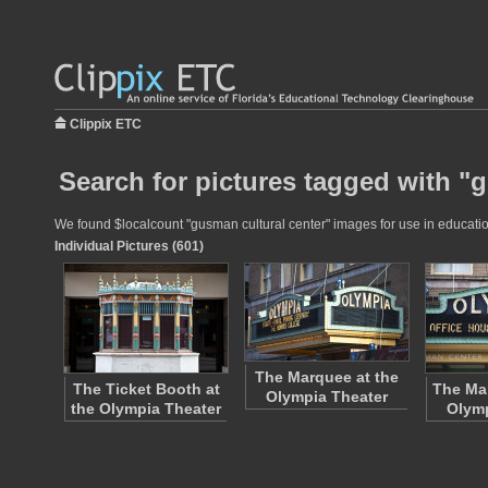
Clippix ETC
Search for pictures tagged with "
We found $localcount "gusman cultural center" images for use in educationa
Individual Pictures (601)
The Marquee at the
The Ticket Booth at
The Mar
Olympia Theater
the Olympia Theater
Olymp