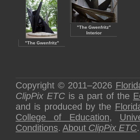
"The Gwenfritz"
Interior
"The Gwenfritz"
Copyright © 2011–2026
Florid
ClipPix ETC
is a part of the
E
and is produced by the
Florid
College of Education
,
Univ
Conditions
.
About
ClipPix ETC
.