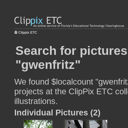
Clippix ETC
Search for pictures
"gwenfritz"
We found $localcount "gwenfrit
projects at the ClipPix ETC col
illustrations.
Individual Pictures (2)