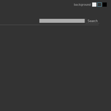
background
Search