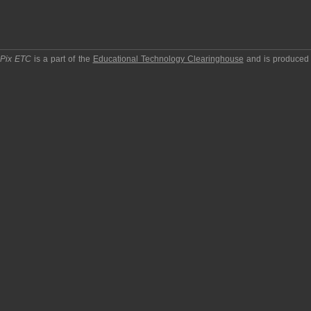
pPix ETC
is a part of the
Educational Technology Clearinghouse
and is produced