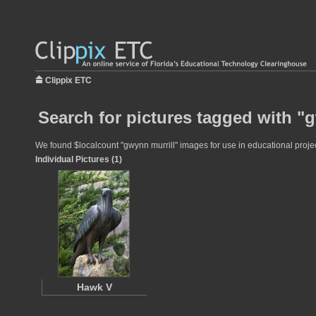
Clippix ETC
Search for pictures tagged with "
We found $localcount "gwynn murrill" images for use in educational project
Individual Pictures (1)
Hawk V