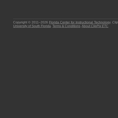
Copyright © 2011–2026
Florida Center for Instructional Technology
.
Cli
University of South Florida
.
Terms & Conditions
.
About
ClipPix ETC
.