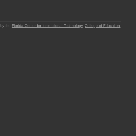
 by the
Florida Center for Instructional Technology
,
College of Education
,