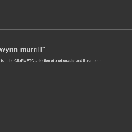
gwynn murrill"
s at the ClipPix ETC collection of photographs and illustrations.