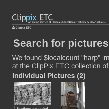
Clippix ETC
Search for pictures
We found $localcount "harp" im
at the ClipPix ETC collection of
Individual Pictures (2)
Santiago cathedral,