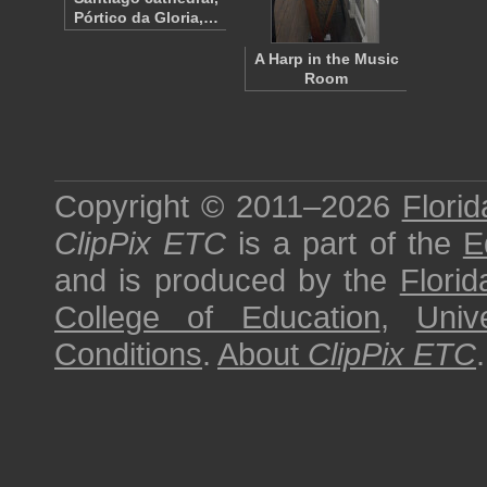
Pórtico da Gloria,…
A Harp in the Music
Room
Copyright © 2011–2026
Florid
ClipPix ETC
is a part of the
E
and is produced by the
Florid
College of Education
,
Univ
Conditions
.
About
ClipPix ETC
.