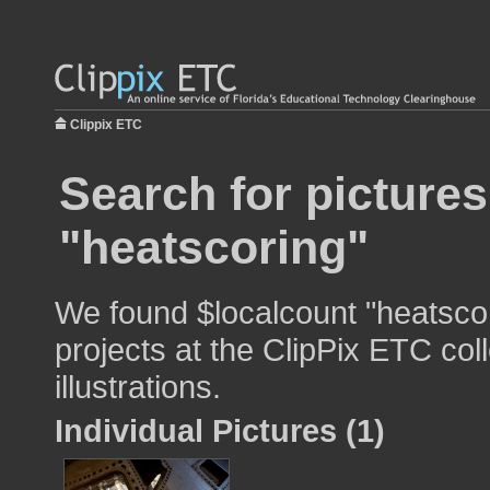
Clippix ETC
Search for pictures
"heatscoring"
We found $localcount "heatscor
projects at the ClipPix ETC col
illustrations.
Individual Pictures (1)