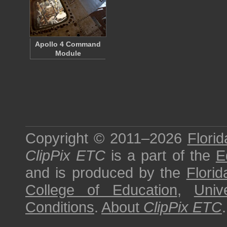
Apollo 4 Command
Module
Copyright © 2011–2026
Florid
ClipPix ETC
is a part of the
E
and is produced by the
Florid
College of Education
,
Univ
Conditions
.
About
ClipPix ETC
.