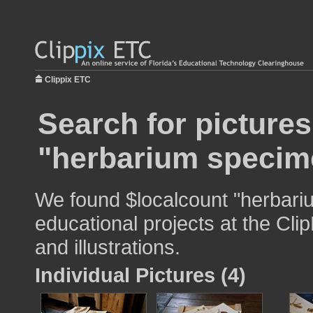
Clippix ETC
Search for pictures
"herbarium specim
We found $localcount "herbari
educational projects at the Cli
and illustrations.
Individual Pictures (4)