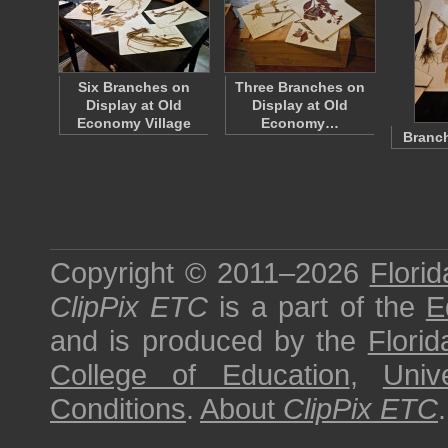
Six Branches on
Three Branches on
Display at Old
Display at Old
Economy Village
Economy…
Branch
Copyright © 2011–2026
Florid
ClipPix ETC
is a part of the
E
and is produced by the
Florid
College of Education
,
Univ
Conditions
.
About
ClipPix ETC
.