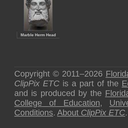
Marble Herm Head
Copyright © 2011–2026
Florid
ClipPix ETC
is a part of the
E
and is produced by the
Florid
College of Education
,
Univ
Conditions
.
About
ClipPix ETC
.