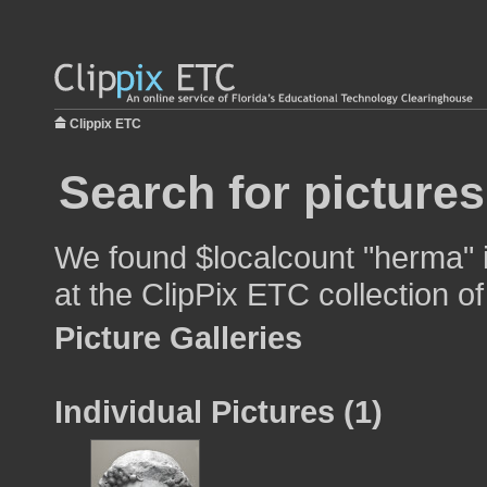
Clippix ETC
Search for picture
We found $localcount "herma" i
at the ClipPix ETC collection of
Picture Galleries
Individual Pictures (1)