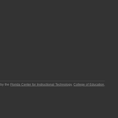
 by the
Florida Center for Instructional Technology
,
College of Education
,