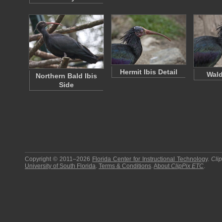
Hermit Ibis Detail
Wald
Northern Bald Ibis
Side
Copyright © 2011–2026
Florida Center for Instructional Technology
.
Cli
University of South Florida
.
Terms & Conditions
.
About
ClipPix ETC
.