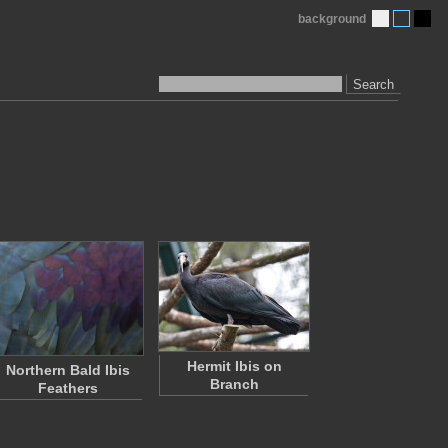
background
Search
Hermit Ibis on
Northern Bald Ibis
Branch
Feathers