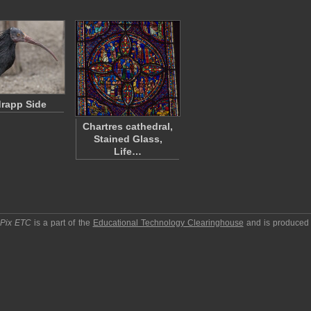
rapp Side
Chartres cathedral,
Stained Glass,
Life…
pPix ETC
is a part of the
Educational Technology Clearinghouse
and is produced