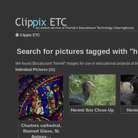
Clippix ETC
Search for pictures tagged with "h
We found $localcount "hermit" images for use in educational projects at th
Individual Pictures (11)
Hermit Ibis Close-Up
Hermi
Chartres cathedral,
Stained Glass, St.
Antony…