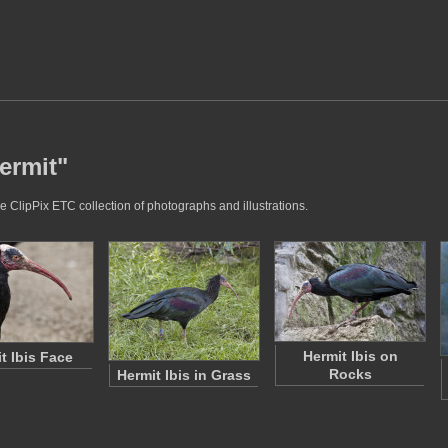
ermit"
e ClipPix ETC collection of photographs and illustrations.
Hermit Ibis on
t Ibis Face
Rocks
Hermit Ibis in Grass