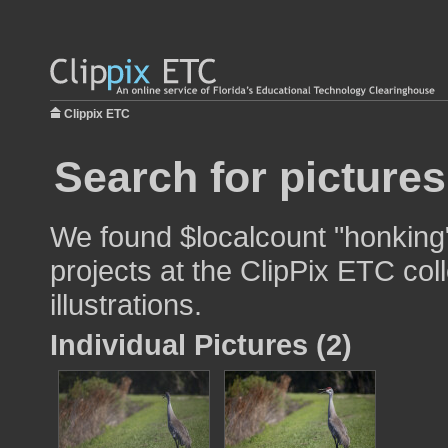
Clippix ETC
Search for picture
We found $localcount "honking"
projects at the ClipPix ETC col
illustrations.
Individual Pictures (2)