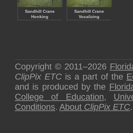
Sandhill Crane
Sandhill Crane
Honking
Vocalizing
Copyright © 2011–2026
Florid
ClipPix ETC
is a part of the
E
and is produced by the
Florid
College of Education
,
Univ
Conditions
.
About
ClipPix ETC
.