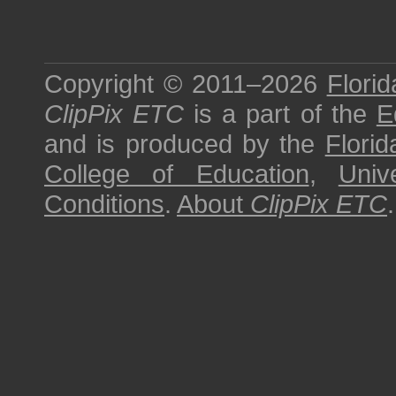
Copyright © 2011–2026
Florid
ClipPix ETC
is a part of the
E
and is produced by the
Florid
College of Education
,
Univ
Conditions
.
About
ClipPix ETC
.