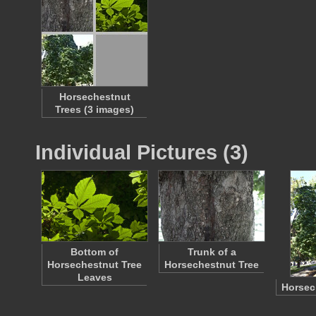
Horsechestnut
Trees (3 images)
Individual Pictures (3)
Bottom of
Trunk of a
Horsechestnut Tree
Horsechestnut Tree
Leaves
Horsec