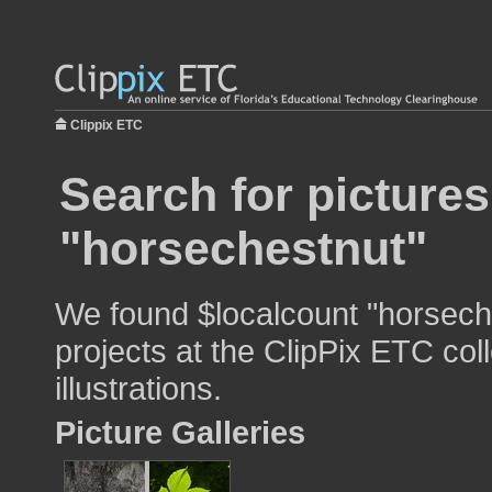
Clippix ETC
Search for pictures
"horsechestnut"
We found $localcount "horseche
projects at the ClipPix ETC col
illustrations.
Picture Galleries