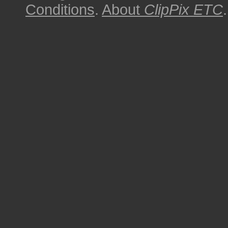
Conditions
.
About
ClipPix ETC
.