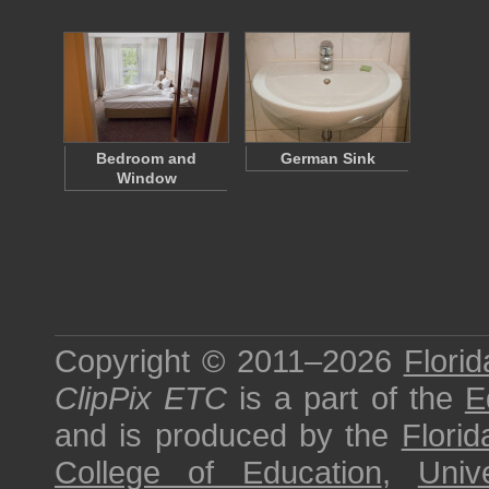
Bedroom and
German Sink
Window
Copyright © 2011–2026
Florid
ClipPix ETC
is a part of the
E
and is produced by the
Florid
College of Education
,
Univ