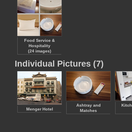
Food Service &
Hospitality
(24 images)
Individual Pictures (7)
Ashtray and
Kitch
Menger Hotel
Matches