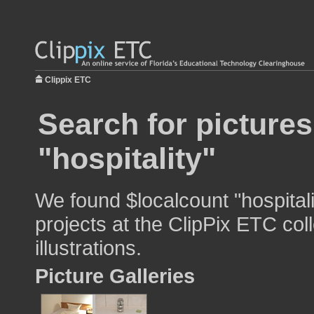
Clippix ETC
Search for pictures
"hospitality"
We found $localcount "hospitali
projects at the ClipPix ETC col
illustrations.
Picture Galleries