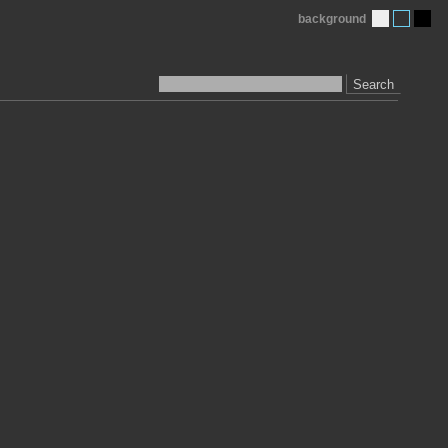
background
Search