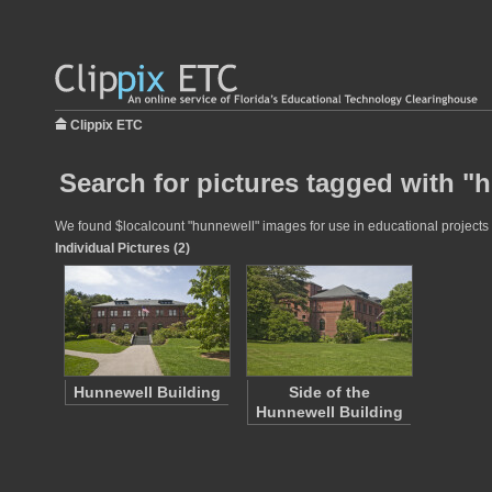
Clippix ETC
Search for pictures tagged with "
We found $localcount "hunnewell" images for use in educational projects a
Individual Pictures (2)
Hunnewell Building
Side of the
Hunnewell Building