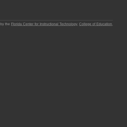
 by the
Florida Center for Instructional Technology
,
College of Education
,