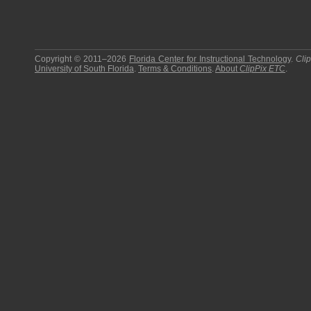
Copyright © 2011–2026
Florida Center for Instructional Technology
.
Cli
University of South Florida
.
Terms & Conditions
.
About
ClipPix ETC
.