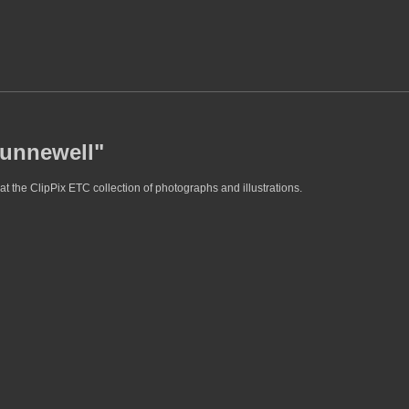
hunnewell"
t the ClipPix ETC collection of photographs and illustrations.