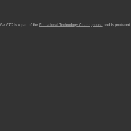
pPix ETC
is a part of the
Educational Technology Clearinghouse
and is produced