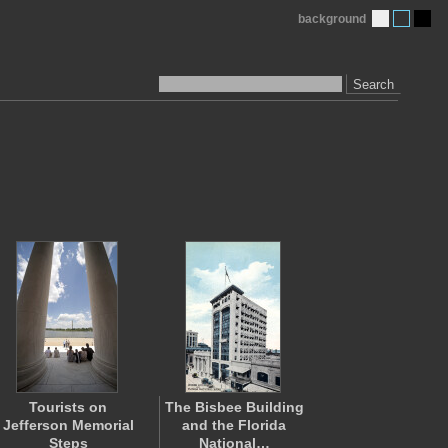
background
Search
Tourists on
The Bisbee Building
Jefferson Memorial
and the Florida
Steps
National…