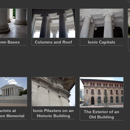
umn Bases
Columns and Roof
Ionic Capitals
urists at
Ionic Pilasters on an
The Exterior of an
son Memorial
Historic Building
Old Building