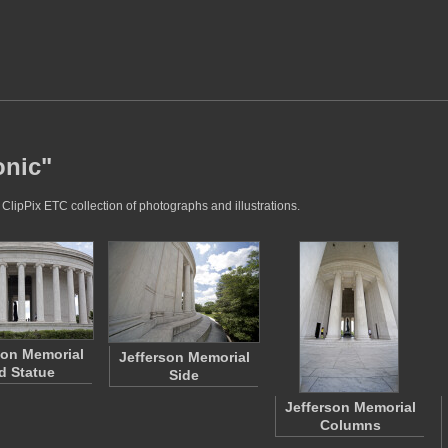
onic"
 ClipPix ETC collection of photographs and illustrations.
son Memorial
Jefferson Memorial
d Statue
Side
Jefferson Memorial
Columns