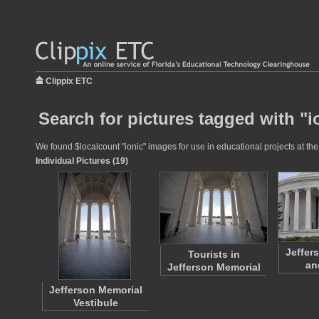
Clippix ETC
Search for pictures tagged with "i
We found $localcount "ionic" images for use in educational projects at the
Individual Pictures (19)
Jeffer
Tourists in
an
Jefferson Memorial
Jefferson Memorial
Vestibule