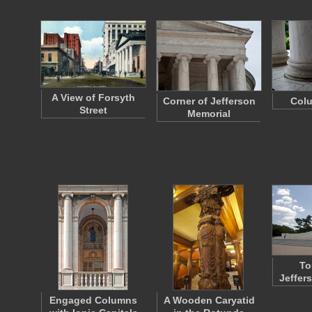
A View of Forsyth
Corner of Jefferson
Col
Street
Memorial
To
Jeffer
Engaged Columns
A Wooden Caryatid