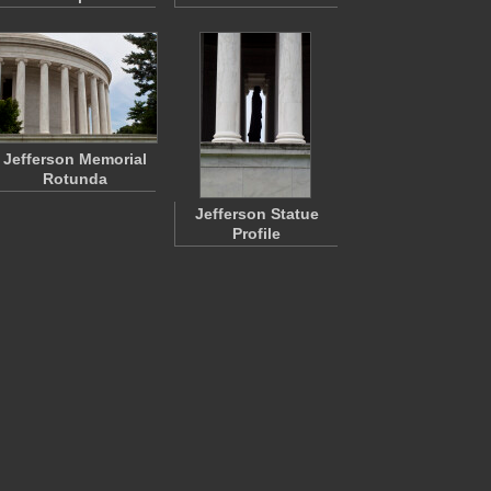
Jefferson Memorial
Rotunda
Jefferson Statue
Profile