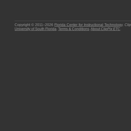
Copyright © 2011–2026
Florida Center for Instructional Technology
.
Cli
University of South Florida
.
Terms & Conditions
.
About
ClipPix ETC
.