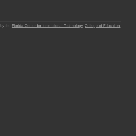
 by the
Florida Center for Instructional Technology
,
College of Education
,