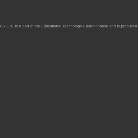
pPix ETC
is a part of the
Educational Technology Clearinghouse
and is produced