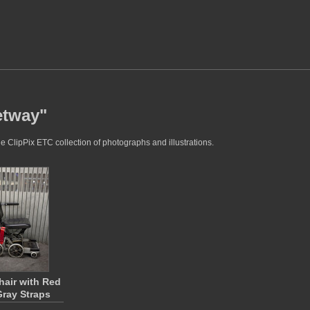
etway"
e ClipPix ETC collection of photographs and illustrations.
air with Red
ray Straps