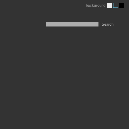
background
Search