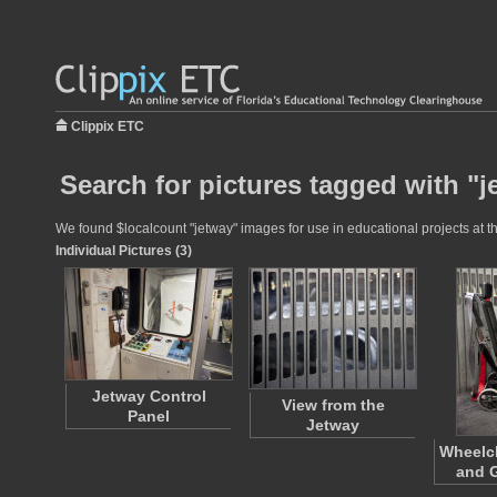
Clippix ETC
Search for pictures tagged with "j
We found $localcount "jetway" images for use in educational projects at th
Individual Pictures (3)
Jetway Control
View from the
Panel
Jetway
Wheelch
and G