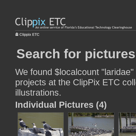
Clippix ETC
Search for pictures
We found $localcount "laridae"
projects at the ClipPix ETC col
illustrations.
Individual Pictures (4)