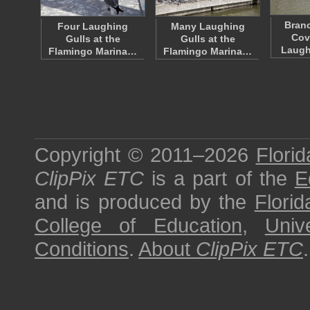
Bran
Four Laughing
Many Laughing
Cov
Gulls at the
Gulls at the
Laugh
Flamingo Marina…
Flamingo Marina…
Copyright © 2011–2026
Florid
ClipPix ETC
is a part of the
E
and is produced by the
Florid
College of Education
,
Univ
Conditions
.
About
ClipPix ETC
.