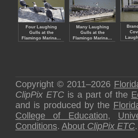
Bran
Four Laughing
Many Laughing
Cov
Gulls at the
Gulls at the
Laugh
Flamingo Marina…
Flamingo Marina…
Copyright © 2011–2026
Florid
ClipPix ETC
is a part of the
E
and is produced by the
Florid
College of Education
,
Univ
Conditions
.
About
ClipPix ETC
.