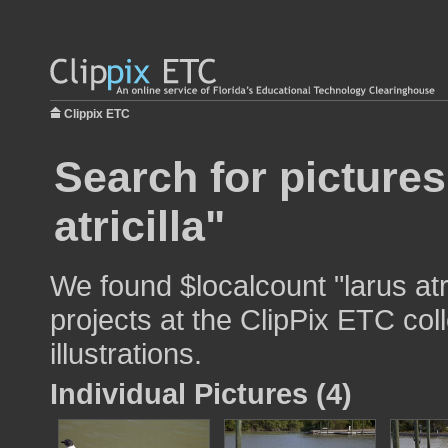
Clippix ETC
Search for pictures
atricilla"
We found $localcount "larus atr
projects at the ClipPix ETC col
illustrations.
Individual Pictures (4)