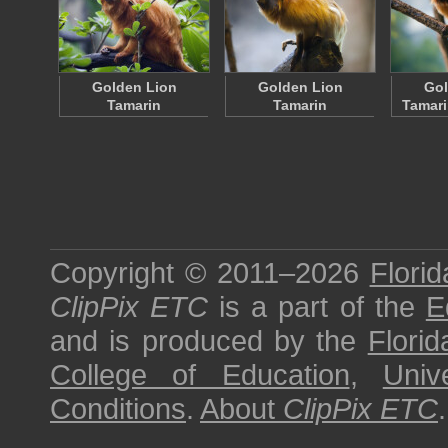
Golden Lion
Golden Lion
Gol
Tamarin
Tamarin
Tamari
Copyright © 2011–2026
Florid
ClipPix ETC
is a part of the
E
and is produced by the
Florid
College of Education
,
Univ
Conditions
.
About
ClipPix ETC
.