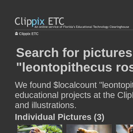
Clippix ETC
Search for pictures
"leontopithecus ros
We found $localcount "leontopi
educational projects at the Cli
and illustrations.
Individual Pictures (3)