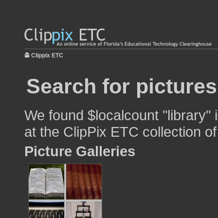
Clippix ETC
Search for pictures
We found $localcount "library" 
at the ClipPix ETC collection of
Picture Galleries