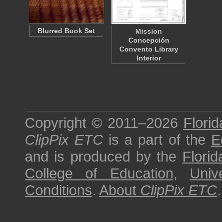
Blurred Book Set
Mission
Concepción
Convento Library
Interior
Copyright © 2011–2026
Florid
ClipPix ETC
is a part of the
E
and is produced by the
Florid
College of Education
,
Univ
Conditions
.
About
ClipPix ETC
.