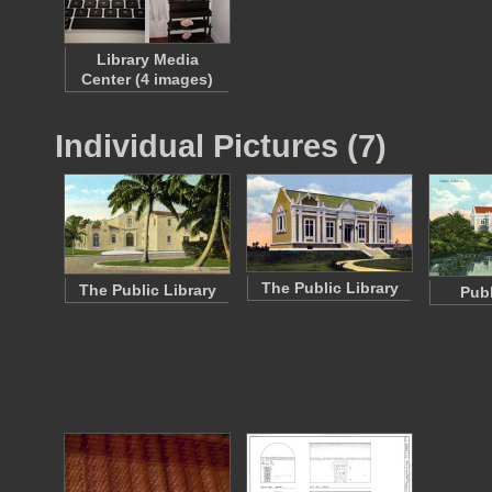
Library Media
Center (4 images)
Individual Pictures (7)
The Public Library
The Public Library
Publ