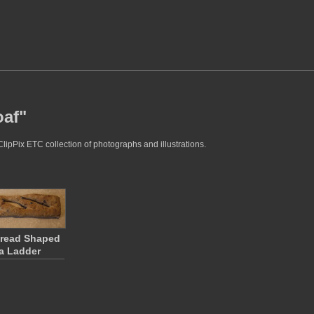
oaf"
ClipPix ETC collection of photographs and illustrations.
Bread Shaped
a Ladder