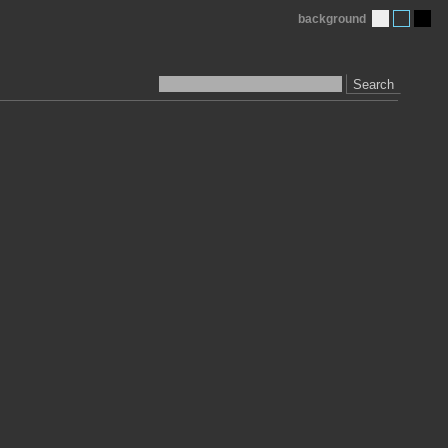
background
Search