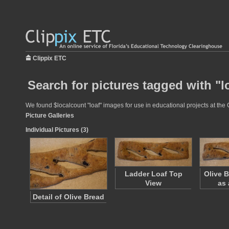
Clippix ETC
Search for pictures tagged with "l
We found $localcount "loaf" images for use in educational projects at the 
Picture Galleries
Individual Pictures (3)
Ladder Loaf Top
Olive 
View
as 
Detail of Olive Bread