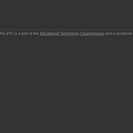
pPix ETC
is a part of the
Educational Technology Clearinghouse
and is produced