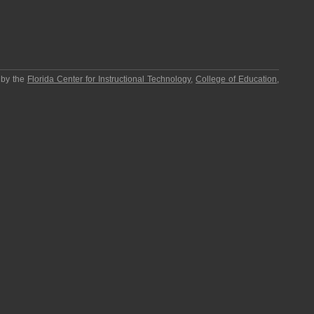
 by the
Florida Center for Instructional Technology
,
College of Education
,