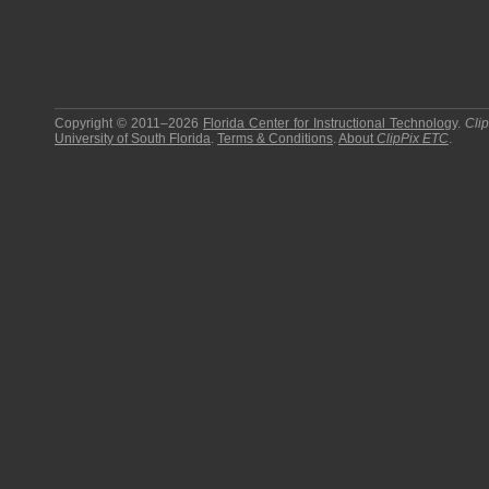
Copyright © 2011–2026
Florida Center for Instructional Technology
.
Cli
University of South Florida
.
Terms & Conditions
.
About
ClipPix ETC
.