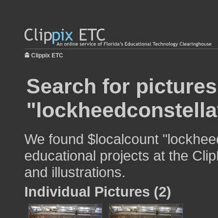
Clippix ETC
Search for pictures
"lockheedconstella
We found $localcount "lockheed
educational projects at the Cli
and illustrations.
Individual Pictures (2)