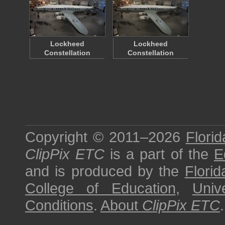
Lockheed
Lockheed
Constellation
Constellation
Copyright © 2011–2026
Florid
ClipPix ETC
is a part of the
E
and is produced by the
Florid
College of Education
,
Univ
Conditions
.
About
ClipPix ETC
.